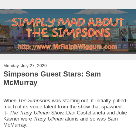
Monday, July 27, 2020
Simpsons Guest Stars: Sam
McMurray
When
The Simpsons
was starting out, it initially pulled
much of its voice talent from the show that spawned
it-
The Tracy Ullman Show.
Dan Castellaneta and Julie
Kavner were
Tracy Ullman
alums and so was Sam
McMurray.