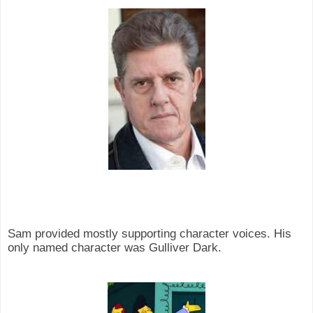
Sam provided mostly supporting character voices. His
only named character was Gulliver Dark.