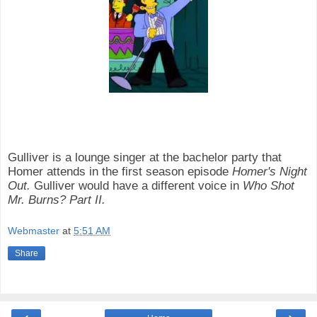
Gulliver is a lounge singer at the bachelor party that
Homer attends in the first season episode
Homer's Night
Out.
Gulliver would have a different voice in
Who Shot
Mr. Burns? Part II.
Webmaster
at
5:51 AM
Share