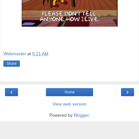
Webmaster
at
5:21 AM
Share
‹
›
Home
View web version
Powered by
Blogger
.