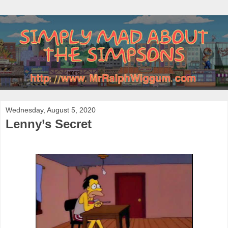
Wednesday, August 5, 2020
Lenny’s Secret