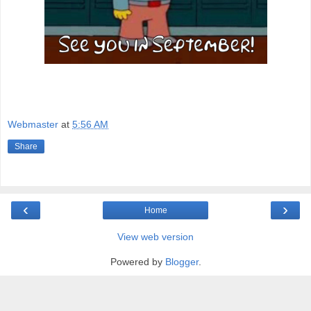
Webmaster
at
5:56 AM
Share
‹
›
Home
View web version
Powered by
Blogger
.