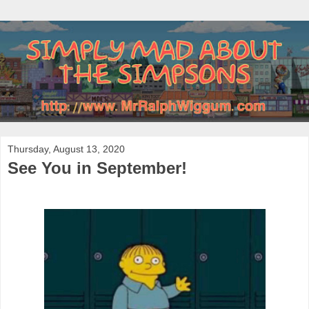
Thursday, August 13, 2020
See You in September!